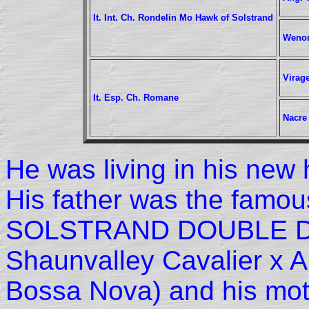
It. Int. Ch. Rondelin Mo Hawk of Solstrand
Wenon
Virag
It. Esp. Ch. Romane
Nacre
He was living in his new 
His father was the famo
SOLSTRAND DOUBLE DI
Shaunvalley Cavalier x 
Bossa Nova) and his mot