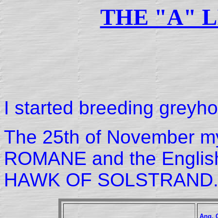
THE "A" L
I started breeding greyh
The 25th of November my f
ROMANE and the Engli
HAWK OF SOLSTRAND
Ang. 