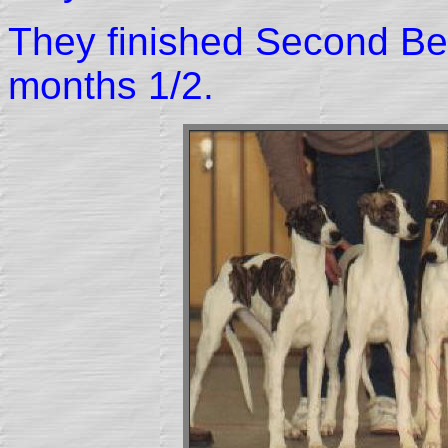
They finished Second Be
months 1/2.