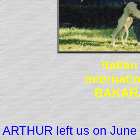
Italia
Internat
BAKAR
ARTHUR left us on June 1