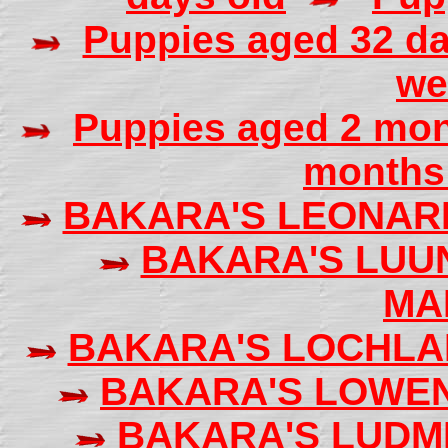
Puppies aged 32 da
we
Puppies aged 2 mo
months 
BAKARA'S LEONAR
BAKARA'S LU
MA
BAKARA'S LOCHL
BAKARA'S LOWE
BAKARA'S LUDM