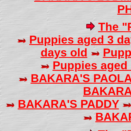
PH
The "P
Puppies aged 3 da
days old
Pupp
Puppies aged 
BAKARA'S PAOL
BAKARA
BAKARA'S PADDY
BAKA