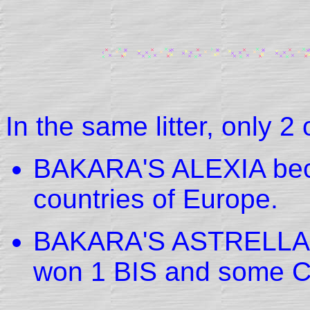
In the same litter, only 2
BAKARA'S ALEXIA beca
countries of Europe.
BAKARA'S ASTRELLA w
won 1 BIS and some 