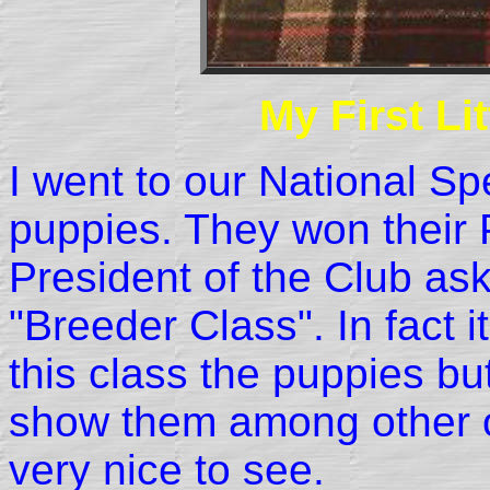
My First Li
I went to our National Sp
puppies. They won their
President of the Club as
"Breeder Class". In fact 
this class the puppies bu
show them among other o
very nice to see.