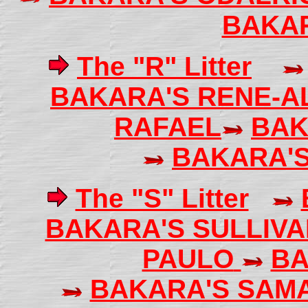
BAKA
The "R" Litter
BAKARA'S RENE-A
RAFAEL
BAK
BAKARA'
The "S" Litter
BAKARA'S SULLIV
PAULO
BA
BAKARA'S SAM