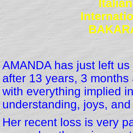
Itali
Internat
BAKAR
AMANDA has just left us
after 13 years, 3 months 
with everything implied in
understanding, joys, and
Her recent loss is very pa