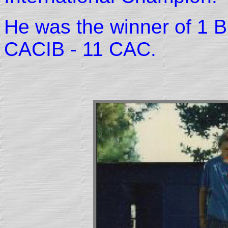
He was the winner of 1 B
CACIB - 11 CAC.