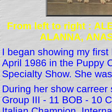
From left to right :
ALANNA, ANAS
I began showing my fir
April 1986 in the Puppy 
Specialty Show. She was
During her show carreer
Group III - 11 BOB - 10
Italian Champion, Intern