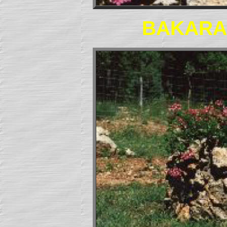
BAKARA