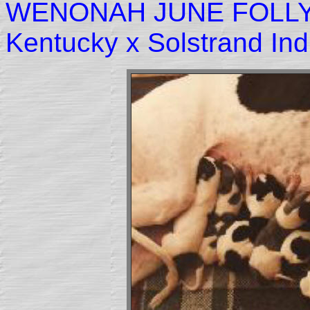
WENONAH JUNE FOLLY
Kentucky x Solstrand In