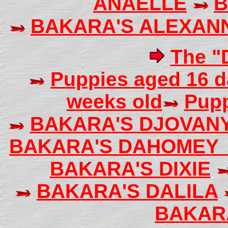
ANAELLE
B
BAKARA'S ALEXAN
The "D
Puppies aged 16 d
weeks old
Pupp
BAKARA'S DJOVAN
BAKARA'S DAHOME
BAKARA'S DIXIE
BAKARA'S DALILA
BAKAR