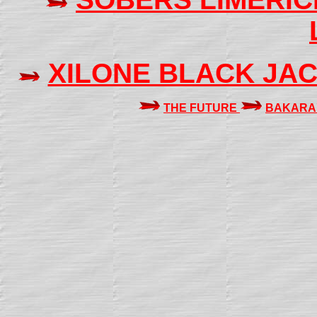
XILONE BLACK JA
THE FUTURE
BAKARA