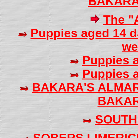
BAKARA
The "A
Puppies aged 14 d
we
Puppies 
Puppies 
BAKARA'S ALMA
BAKAR
SOUTH
SOBERS LIMERIC