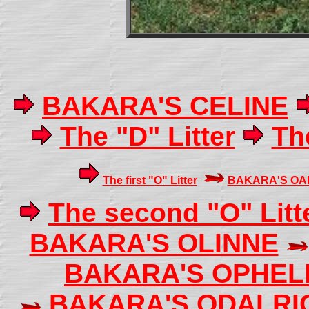
BAKARA'S CELINE
The "D" Litter
The
The first "O" Litter
BAKARA'S OA
The second "O" Litt
BAKARA'S OLINNE
BAKARA'S OPHEL
BAKARA'S ODALRI