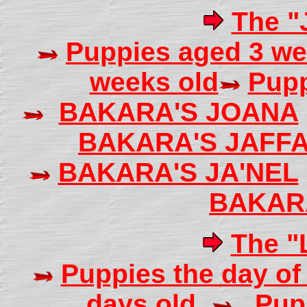
The "J
Puppies aged 3 we
weeks old
Pupp
BAKARA'S JOANA
BAKARA'S JAFF
BAKARA'S JA'NEL
BAKAR
The "L
Puppies the day of 
days old
Pup