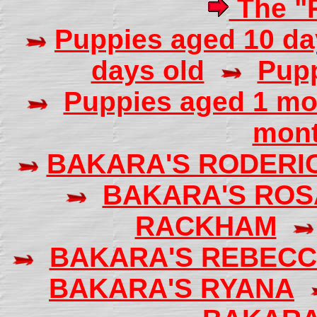
The "R
Puppies aged 10 da
days old
Pupp
Puppies aged 1 mo
mont
BAKARA'S RODERI
BAKARA'S ROS
RACKHAM
BAKARA'S REBEC
BAKARA'S RYANA