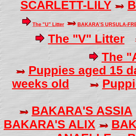
SCARLETT-LILY
B
The "U" Litter
BAKARA'S URSULA-FR
The "V" Litter
The "A
Puppies aged 15 
weeks old
Puppi
BAKARA'S ASSIA
BAKARA'S ALIX
BAK