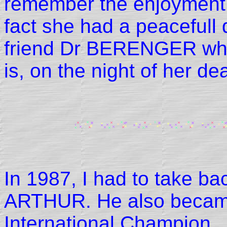
remember the enjoyment 
fact she had a peacefull
friend Dr BERENGER who
is, on the night of her de
In 1987, I had to take b
ARTHUR. He also became
International Champion.